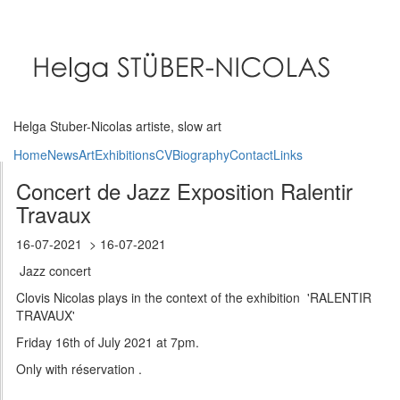
Skip
to
main
content
Helga Stuber-Nicolas artiste, slow art
Home
News
Art
Exhibitions
CV
Biography
Contact
Links
Concert de Jazz Exposition Ralentir
Travaux
16-07-2021
16-07-2021
Jazz concert
Clovis Nicolas plays in the context of the exhibition 'RALENTIR
TRAVAUX'
Friday 16th of July 2021 at 7pm.
Only with réservation .