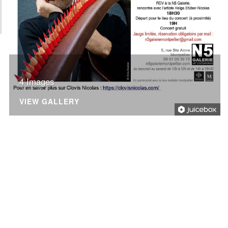
4 Images
VIEW GALLERY