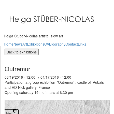
Skip
to
main
content
Helga Stuber-Nicolas artiste, slow art
Home
News
Art
Exhibitions
CV
Biography
Contact
Links
Outremur
03/19/2016 - 12:00
04/17/2016 - 12:00
Participation at group exhibition 'Outremur' , castle of Aubais
and HD-Nick gallery, France
Opening saturday 19th of mars at 6.30 pm