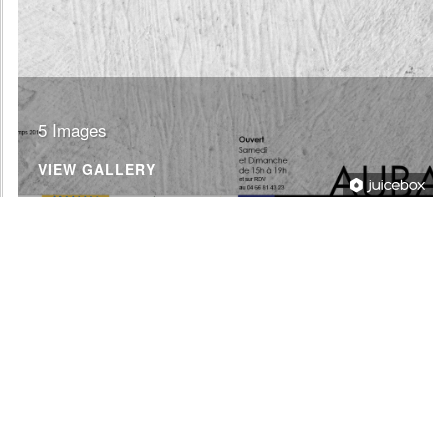
5 Images
VIEW GALLERY