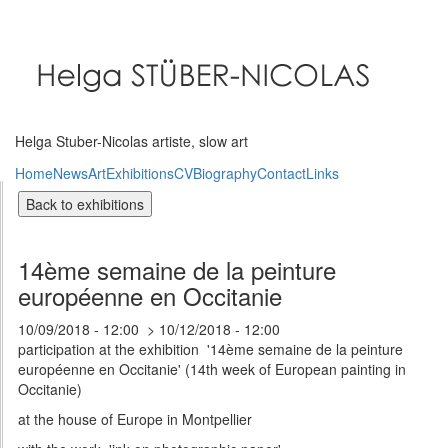
Skip
to
main
content
Helga Stuber-Nicolas artiste, slow art
Home
News
Art
Exhibitions
CV
Biography
Contact
Links
14ème semaine de la peinture
européenne en Occitanie
10/09/2018 - 12:00
10/12/2018 - 12:00
participation at the exhibition '14ème semaine de la peinture
européenne en Occitanie' (14th week of European painting in
Occitanie)
at the house of Europe in Montpellier