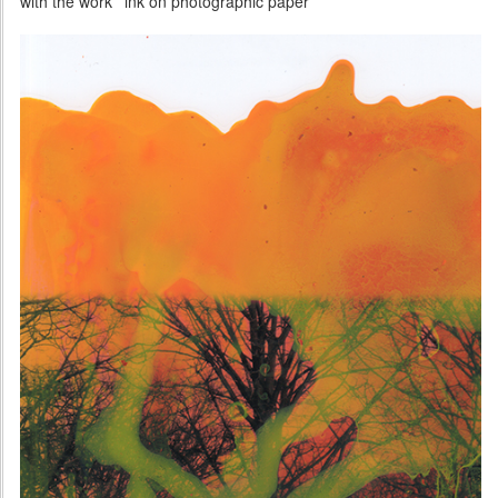
with the work 'ink on photographic paper'