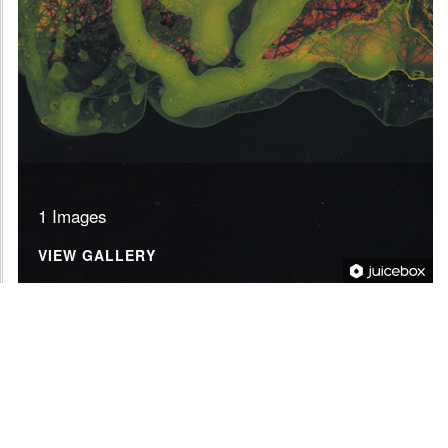
1 Images
VIEW GALLERY